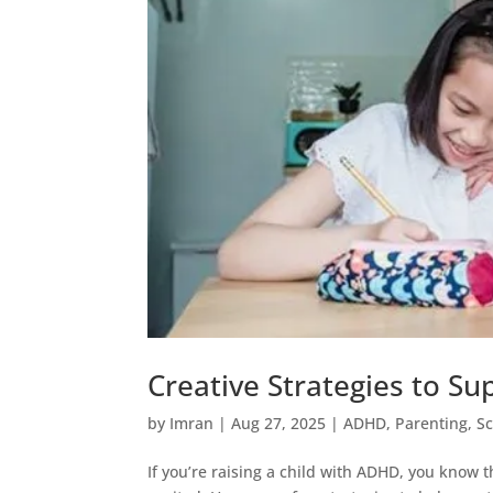
Creative Strategies to S
by
Imran
|
Aug 27, 2025
|
ADHD
,
Parenting
,
S
If you’re raising a child with ADHD, you know 