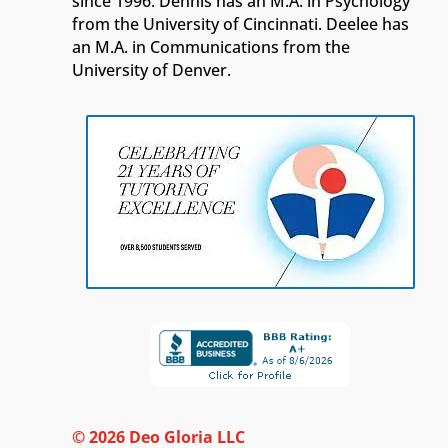
since 1996. Dennis has an M.A. in Psychology
from the University of Cincinnati. Deelee has
an M.A. in Communications from the
University of Denver.
© 2026 Deo Gloria LLC