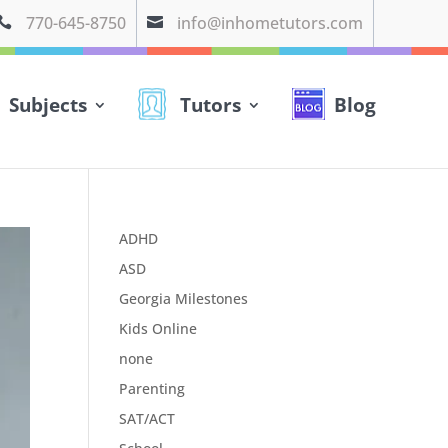
770-645-8750
info@inhometutors.com


Subjects
Tutors
Blog
ADHD
ASD
Georgia Milestones
Kids Online
none
Parenting
SAT/ACT