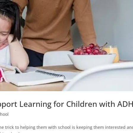
upport Learning for Children with AD
chool
the trick to helping them with school is keeping them interested an