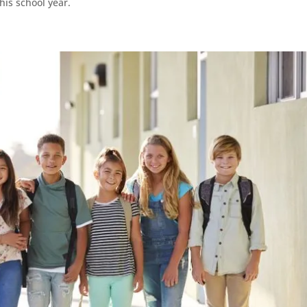
his school year.