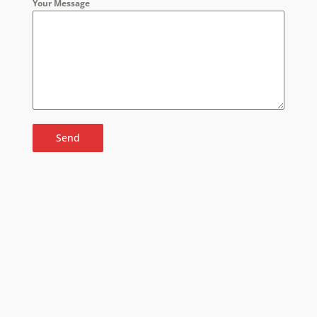
Your Message
Send