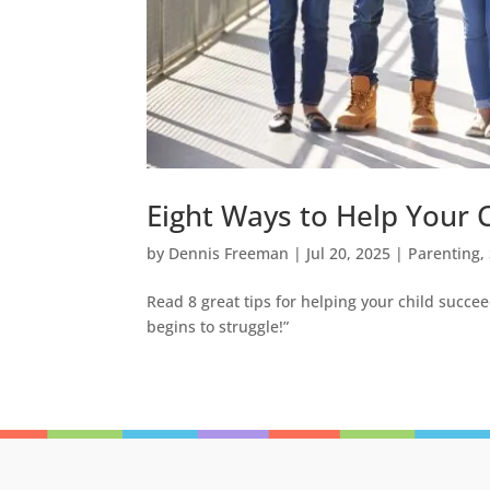
Eight Ways to Help Your C
by
Dennis Freeman
|
Jul 20, 2025
|
Parenting
,
Read 8 great tips for helping your child succeed
begins to struggle!”