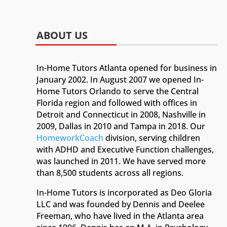
ABOUT US
In-Home Tutors Atlanta opened for business in
January 2002. In August 2007 we opened In-
Home Tutors Orlando to serve the Central
Florida region and followed with offices in
Detroit and Connecticut in 2008, Nashville in
2009, Dallas in 2010 and Tampa in 2018. Our
HomeworkCoach
division, serving children
with ADHD and Executive Function challenges,
was launched in 2011. We have served more
than 8,500 students across all regions.
In-Home Tutors is incorporated as Deo Gloria
LLC and was founded by Dennis and Deelee
Freeman, who have lived in the Atlanta area