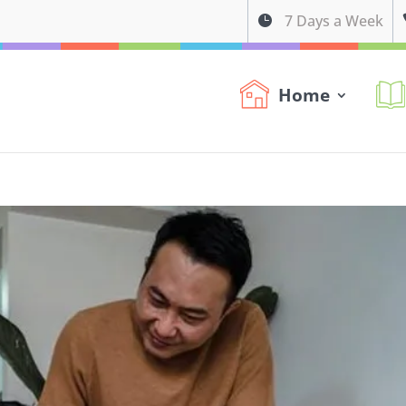
7 Days a Week

Home