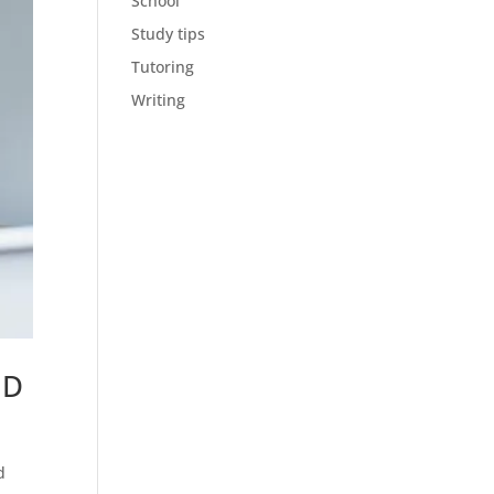
School
Study tips
Tutoring
Writing
HD
d