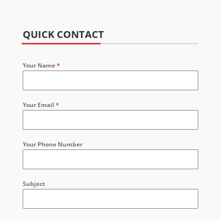
QUICK CONTACT
Your Name
*
Your Email
*
Your Phone Number
Subject