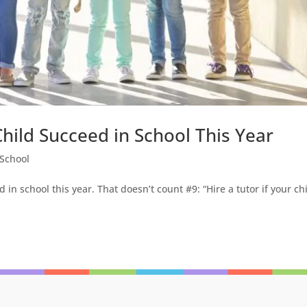
hild Succeed in School This Year
School
 in school this year. That doesn’t count #9: “Hire a tutor if your ch