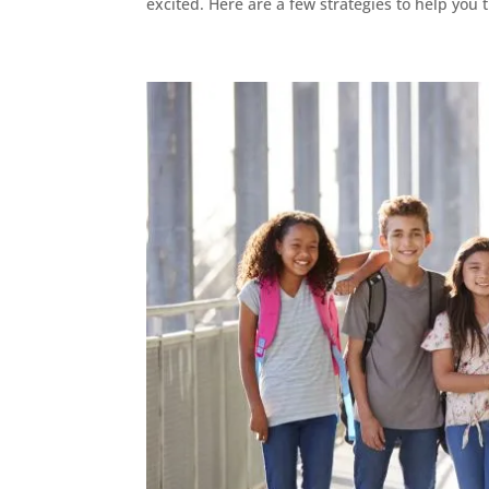
excited. Here are a few strategies to help you t