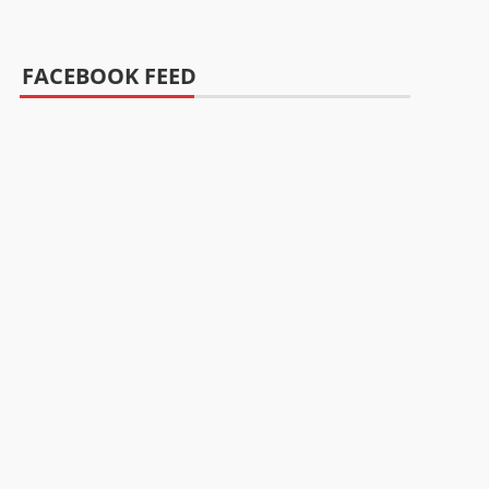
FACEBOOK FEED