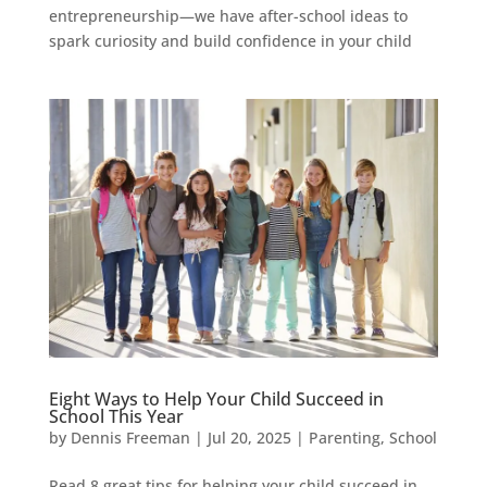
entrepreneurship—we have after-school ideas to
spark curiosity and build confidence in your child
Eight Ways to Help Your Child Succeed in
School This Year
by
Dennis Freeman
|
Jul 20, 2025
|
Parenting
,
School
Read 8 great tips for helping your child succeed in