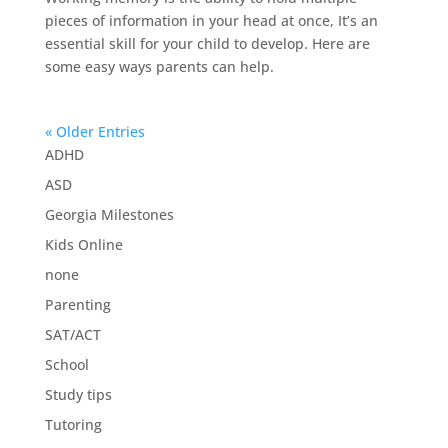
pieces of information in your head at once, It’s an
essential skill for your child to develop. Here are
some easy ways parents can help.
« Older Entries
ADHD
ASD
Georgia Milestones
Kids Online
none
Parenting
SAT/ACT
School
Study tips
Tutoring