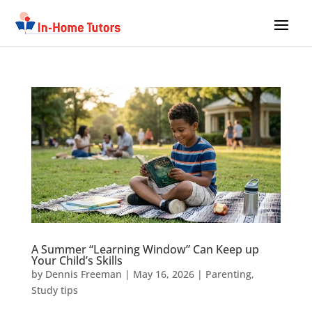
A Summer “Learning Window” Can Keep up
Your Child’s Skills
by
Dennis Freeman
|
May 16, 2026
|
Parenting
,
Study tips