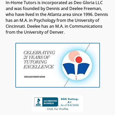
In-Home Tutors is incorporated as Deo Gloria LLC
and was founded by Dennis and Deelee Freeman,
who have lived in the Atlanta area since 1996. Dennis
has an M.A. in Psychology from the University of
Cincinnati. Deelee has an M.A. in Communications
from the University of Denver.