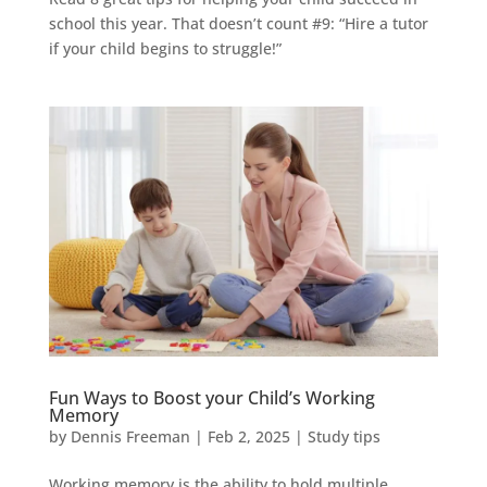
school this year. That doesn’t count #9: “Hire a tutor
if your child begins to struggle!”
Fun Ways to Boost your Child’s Working
Memory
by
Dennis Freeman
|
Feb 2, 2025
|
Study tips
Working memory is the ability to hold multiple