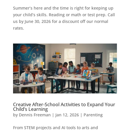
Summer’s here and the time is right for keeping up
your child’s skills. Reading or math or test prep. Call
us by June 30, 2026 for a discount off our normal
rates.
Creative After-School Activities to Expand Your
Child’s Learning
by
Dennis Freeman
|
Jan 12, 2026
|
Parenting
From STEM projects and AI tools to arts and