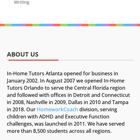
Writing
ABOUT US
In-Home Tutors Atlanta opened for business in
January 2002. In August 2007 we opened In-Home
Tutors Orlando to serve the Central Florida region
and followed with offices in Detroit and Connecticut
in 2008, Nashville in 2009, Dallas in 2010 and Tampa
in 2018. Our
HomeworkCoach
division, serving
children with ADHD and Executive Function
challenges, was launched in 2011. We have served
more than 8,500 students across all regions.