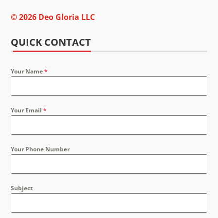
© 2026 Deo Gloria LLC
QUICK CONTACT
Your Name
*
Your Email
*
Your Phone Number
Subject