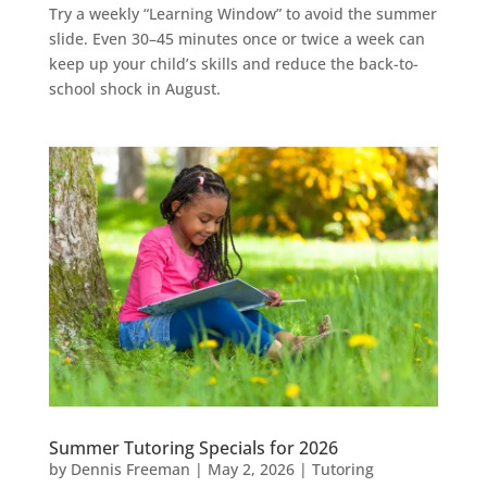
Try a weekly “Learning Window” to avoid the summer
slide. Even 30–45 minutes once or twice a week can
keep up your child’s skills and reduce the back-to-
school shock in August.
Summer Tutoring Specials for 2026
by
Dennis Freeman
|
May 2, 2026
|
Tutoring