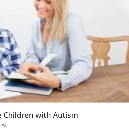
 Children with Autism
ring