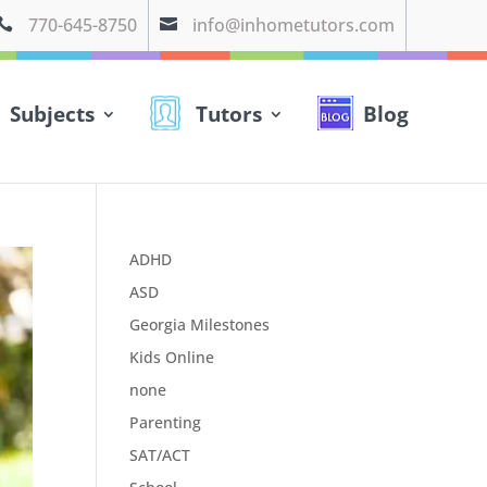
770-645-8750
info@inhometutors.com


Subjects
Tutors
Blog
ADHD
ASD
Georgia Milestones
Kids Online
none
Parenting
SAT/ACT