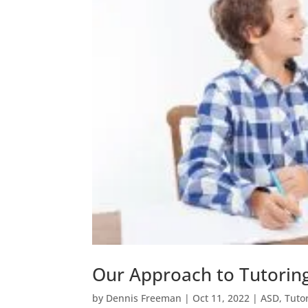
Our Approach to Tutoring
by
Dennis Freeman
|
Oct 11, 2022
|
ASD
,
Tuto