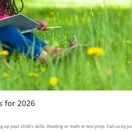
s for 2026
 up your child’s skills. Reading or math or test prep. Call us by J