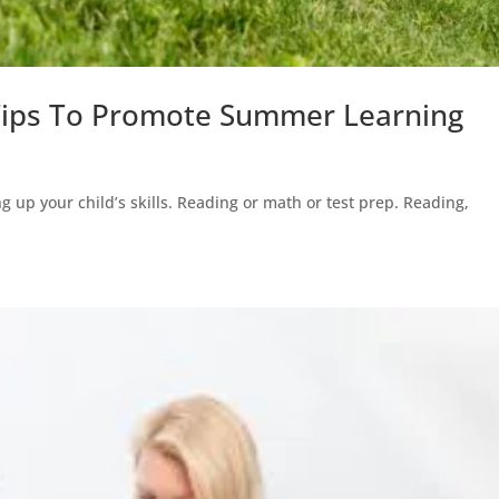
 Tips To Promote Summer Learning
g up your child’s skills. Reading or math or test prep. Reading,