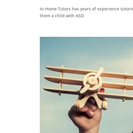
In-Home Tutors has years of experience tutori
them a child with ASD.