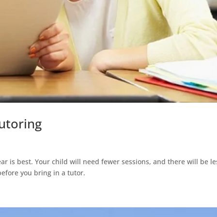
utoring
ar is best. Your child will need fewer sessions, and there will be le
before you bring in a tutor.