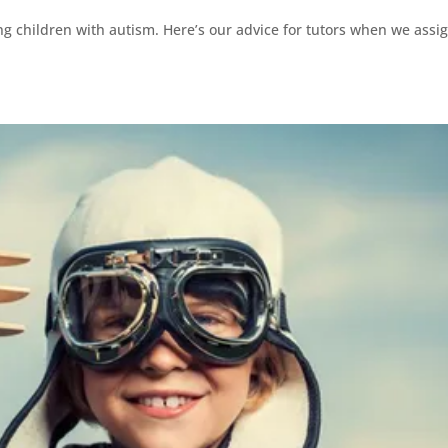
ng children with autism. Here’s our advice for tutors when we assi