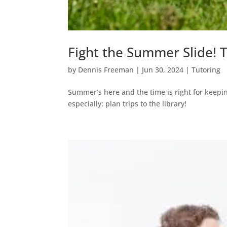
Fight the Summer Slide!
by
Dennis Freeman
|
Jun 30, 2024
|
Tutoring
Summer’s here and the time is right for keepin
especially: plan trips to the library!