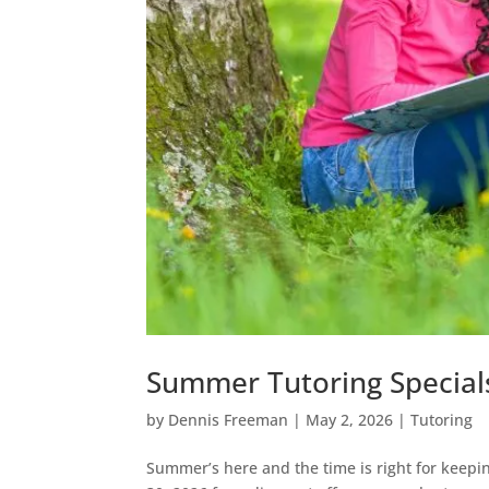
Summer Tutoring Special
by
Dennis Freeman
|
May 2, 2026
|
Tutoring
Summer’s here and the time is right for keeping