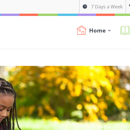
7 Days a Week

Home