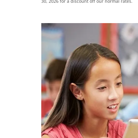
30, 2026 for a discount off our normal rates.