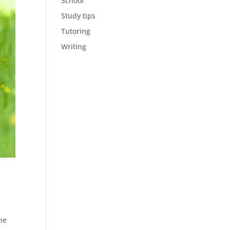
School
Study tips
Tutoring
Writing
une