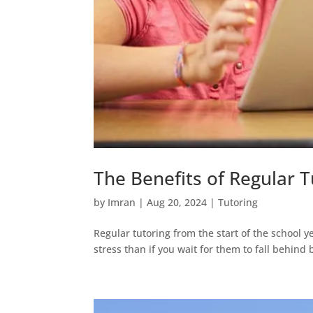
The Benefits of Regular T
by
Imran
|
Aug 20, 2024
|
Tutoring
Regular tutoring from the start of the school ye
stress than if you wait for them to fall behind 