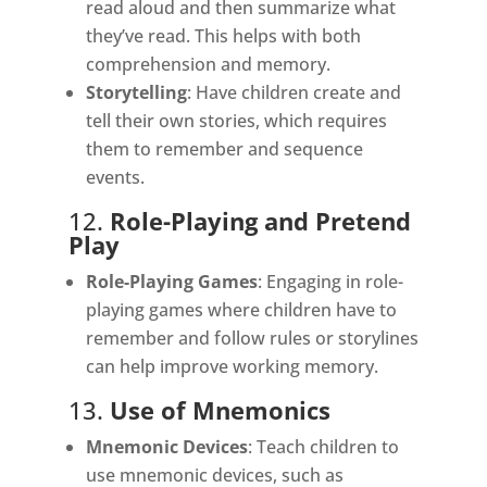
read aloud and then summarize what
they’ve read. This helps with both
comprehension and memory.
Storytelling
: Have children create and
tell their own stories, which requires
them to remember and sequence
events.
12.
Role-Playing and Pretend
Play
Role-Playing Games
: Engaging in role-
playing games where children have to
remember and follow rules or storylines
can help improve working memory.
13.
Use of Mnemonics
Mnemonic Devices
: Teach children to
use mnemonic devices, such as