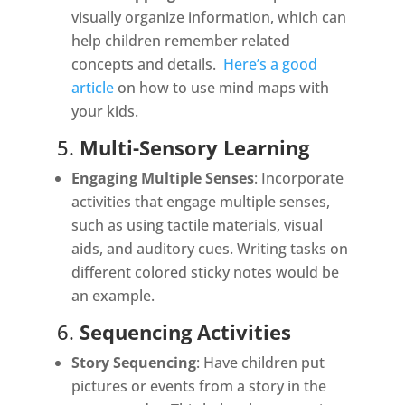
visually organize information, which can
help children remember related
concepts and details.
Here’s a good
article
on how to use mind maps with
your kids.
5.
Multi-Sensory Learning
Engaging Multiple Senses
: Incorporate
activities that engage multiple senses,
such as using tactile materials, visual
aids, and auditory cues. Writing tasks on
different colored sticky notes would be
an example.
6.
Sequencing Activities
Story Sequencing
: Have children put
pictures or events from a story in the