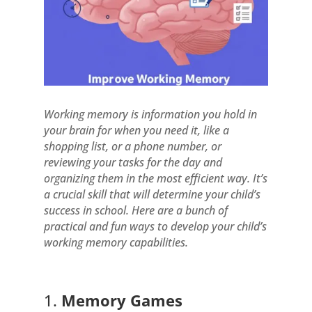
Working memory is information you hold in
your brain for when you need it, like a
shopping list, or a phone number, or
reviewing your tasks for the day and
organizing them in the most efficient way. It’s
a crucial skill that will determine your child’s
success in school. Here are a bunch of
practical and fun ways to develop your child’s
working memory capabilities.
1.
Memory Games