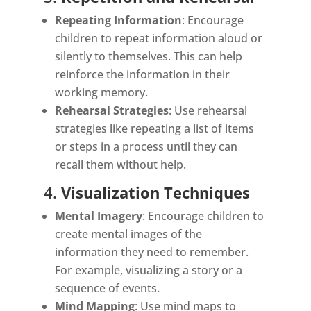
Repeating Information
: Encourage
children to repeat information aloud or
silently to themselves. This can help
reinforce the information in their
working memory.
Rehearsal Strategies
: Use rehearsal
strategies like repeating a list of items
or steps in a process until they can
recall them without help.
4.
Visualization Techniques
Mental Imagery
: Encourage children to
create mental images of the
information they need to remember.
For example, visualizing a story or a
sequence of events.
Mind Mapping
: Use mind maps to