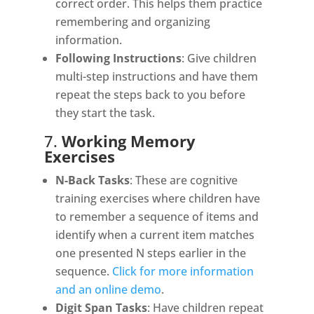
correct order. This helps them practice
remembering and organizing
information.
Following Instructions
: Give children
multi-step instructions and have them
repeat the steps back to you before
they start the task.
7.
Working Memory
Exercises
N-Back Tasks
: These are cognitive
training exercises where children have
to remember a sequence of items and
identify when a current item matches
one presented N steps earlier in the
sequence.
Click for more information
and an online demo
.
Digit Span Tasks
: Have children repeat