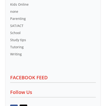
Kids Online
none
Parenting
SAT/ACT
School
Study tips
Tutoring
Writing
FACEBOOK FEED
Follow Us