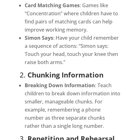
Card Matching Games
: Games like
“Concentration” where children have to
find pairs of matching cards can help
improve working memory.
Simon Says
: Have your child remember
a sequence of actions: “Simon says:
Touch your head, touch your knee then
raise both arms.”
2.
Chunking Information
Breaking Down Information
: Teach
children to break down information into
smaller, manageable chunks. For
example, remembering a phone
number as three separate chunks
rather than a single long number.
3.
Repetition and Rehearsal