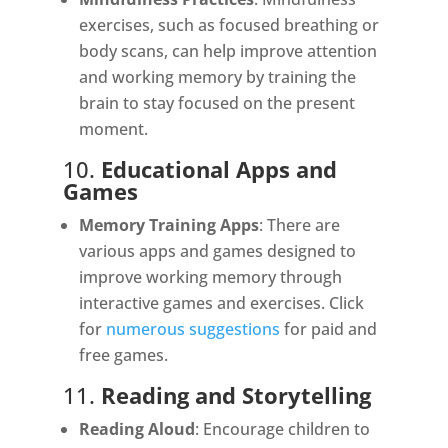
exercises, such as focused breathing or
body scans, can help improve attention
and working memory by training the
brain to stay focused on the present
moment.
10.
Educational Apps and
Games
Memory Training Apps
: There are
various apps and games designed to
improve working memory through
interactive games and exercises. Click
for
numerous suggestions
for paid and
free games.
11.
Reading and Storytelling
Reading Aloud
: Encourage children to