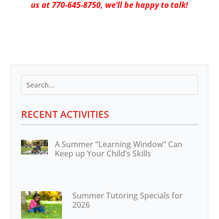
us at 770-645-8750, we’ll be happy to talk!
RECENT ACTIVITIES
A Summer “Learning Window” Can
Keep up Your Child’s Skills
Summer Tutoring Specials for
2026