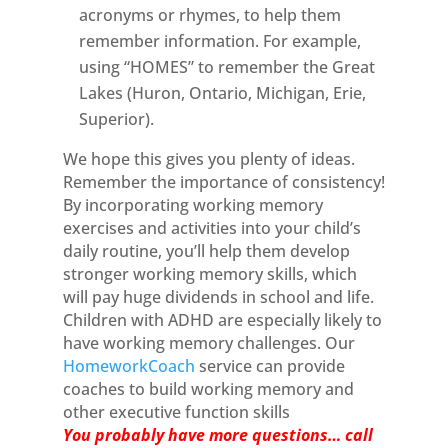
acronyms or rhymes, to help them
remember information. For example,
using “HOMES” to remember the Great
Lakes (Huron, Ontario, Michigan, Erie,
Superior).
We hope this gives you plenty of ideas.
Remember the importance of consistency!
By incorporating working memory
exercises and activities into your child’s
daily routine, you’ll help them develop
stronger working memory skills, which
will pay huge dividends in school and life.
Children with ADHD are especially likely to
have working memory challenges. Our
HomeworkCoach
service can provide
coaches to build working memory and
other executive function skills
You probably have more questions… call