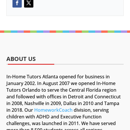
ABOUT US
In-Home Tutors Atlanta opened for business in
January 2002. In August 2007 we opened In-Home
Tutors Orlando to serve the Central Florida region
and followed with offices in Detroit and Connecticut
in 2008, Nashville in 2009, Dallas in 2010 and Tampa
in 2018. Our
HomeworkCoach
division, serving
children with ADHD and Executive Function
challenges, was launched in 2011. We have served