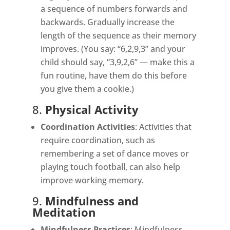
a sequence of numbers forwards and
backwards. Gradually increase the
length of the sequence as their memory
improves. (You say: “6,2,9,3” and your
child should say, “3,9,2,6” — make this a
fun routine, have them do this before
you give them a cookie.)
8.
Physical Activity
Coordination Activities
: Activities that
require coordination, such as
remembering a set of dance moves or
playing touch football, can also help
improve working memory.
9.
Mindfulness and
Meditation
Mindfulness Practices
: Mindfulness