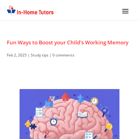
Fun Ways to Boost your Child’s Working Memory
Feb 2, 2025
|
Study tips
|
0 comments