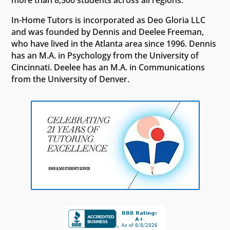
more than 8,500 students across all regions.
In-Home Tutors is incorporated as Deo Gloria LLC
and was founded by Dennis and Deelee Freeman,
who have lived in the Atlanta area since 1996. Dennis
has an M.A. in Psychology from the University of
Cincinnati. Deelee has an M.A. in Communications
from the University of Denver.