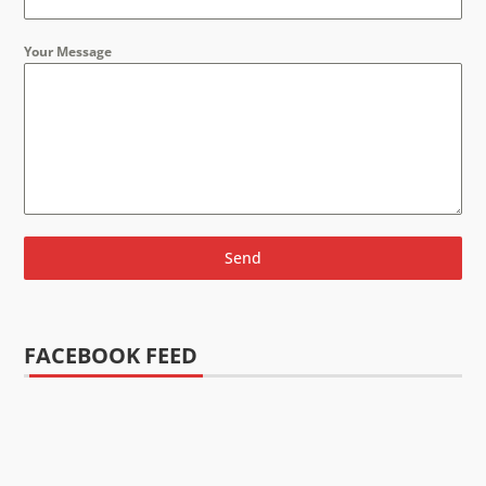
Your Message
Send
FACEBOOK FEED