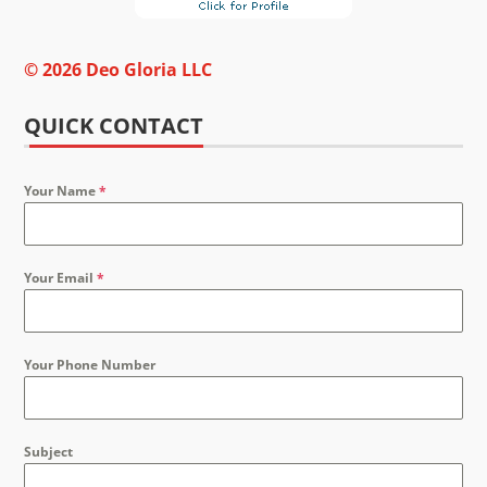
© 2026 Deo Gloria LLC
QUICK CONTACT
Your Name
*
Your Email
*
Your Phone Number
Subject