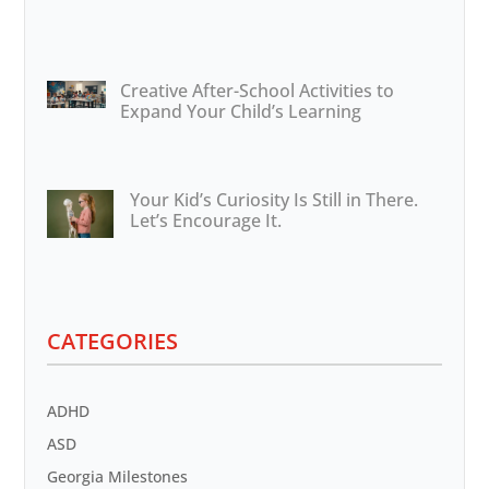
Creative After-School Activities to
Expand Your Child’s Learning
Your Kid’s Curiosity Is Still in There.
Let’s Encourage It.
CATEGORIES
ADHD
ASD
Georgia Milestones